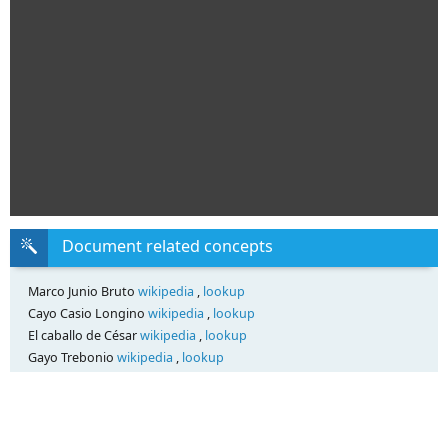
Document related concepts
Marco Junio Bruto
wikipedia
,
lookup
Cayo Casio Longino
wikipedia
,
lookup
El caballo de César
wikipedia
,
lookup
Gayo Trebonio
wikipedia
,
lookup
Transcript