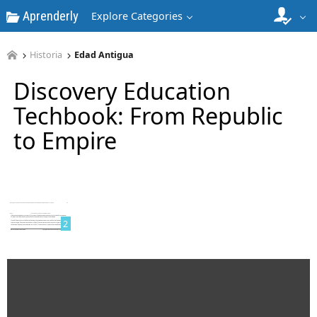
Aprenderly
Explore Categories
Historia
Edad Antigua
Discovery Education
Techbook: From Republic
to Empire
1
2