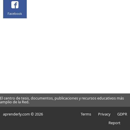
Facebook
El centro de tesis, documentos, publicaciones y recursos educativos más
amplio de la Red.
aprenderly.com © 2026
Terms
Privacy
GDPR
Report