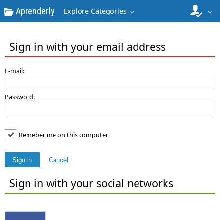
Aprenderly
Explore Categories
Sign in with your email address
E-mail:
Password:
Remeber me on this computer
Sign in
Cancel
Sign in with your social networks