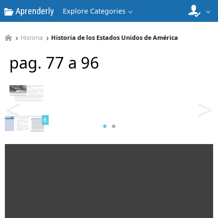
Aprenderly
Explore Categories
Historia
Historia de los Estados Unidos de América
pag. 77 a 96
5
<
>
6
7