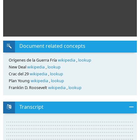
Document related concepts
Orígenes de la Guerra Fría
wikipedia
,
lookup
New Deal
wikipedia
,
lookup
Crac del 29
wikipedia
,
lookup
Plan Young
wikipedia
,
lookup
Franklin D. Roosevelt
wikipedia
,
lookup
Transcript
........................................................................................................... ........................................................................................................... ........................................................................................................... ........................................................................................................... ........................................................................................................... ........................................................................................................... ........................................................................................................... ........................................................................................................... ........................................................................................................... ........................................................................................................... ........................................................................................................... ........................................................................................................... ........................................................................................................... ........................................................................................................... ........................................................................................................... ........................................................................................................... ........................................................................................................... ........................................................................................................... ........................................................................................................... ........................................................................................................... ........................................................................................................... ........................................................................................................... ........................................................................................................... ........................................................................................................... ........................................................................................................... ........................................................................................................... ........................................................................................................... ........................................................................................................... ........................................................................................................... ............................................................................................ ............................................................................................ ............................................................................................ ............................................................................................ ............................................................................................ ............................................................................................ ............................................................................................ ............................................................................................ ............................................................................................ ............................................................................................ ............................................................................................ ............................................................................................ ............................................................................................ ............................................................................................ ............................................................................................ ............................................................................................ ............................................................................................ ............................................................................................ ............................................................................................ ............................................................................................ ............................................................................................ ............................................................................................ ............................................................................................ ............................................................................................ ............................................................................................ ............................................................................................ ............................................................................................ ............................................................................................ ............................................................................................ 4 UNIDAD Las respuestas a la crisis de las sociedades capitalistas y liberales (1930-1945) ............................................................................................................ ............................................................................................................ ............................................................................................................ ............................................................................................................ ............................................................................................................ ............................................................................................................ ............................................................................................................