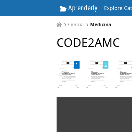
Aprenderly
Explore Ca
Ciencia
Medicina
CODE2AMC
<
1
2