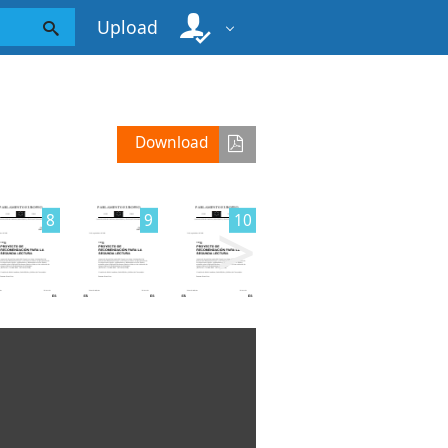
Upload
Download
>
8
9
10