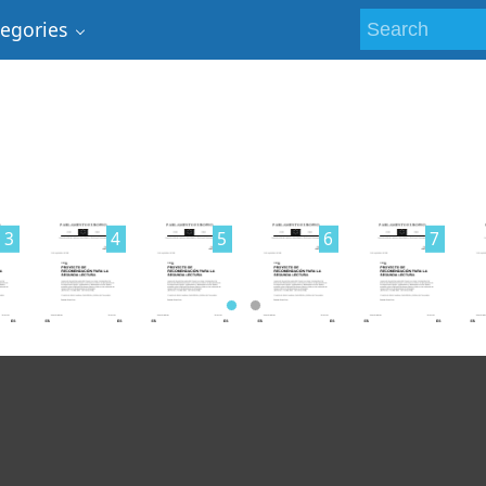
tegories
3
4
5
6
7