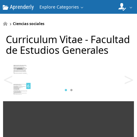
Aprenderly
Explore Categories
4
Ciencias sociales
Curriculum Vitae - Facultad
de Estudios Generales
5
<
>
6
7