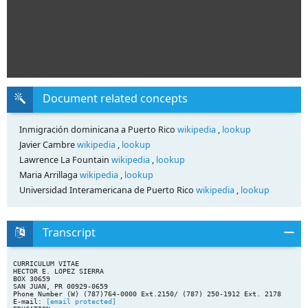
Document related concepts
Inmigración dominicana a Puerto Rico
wikipedia
,
lookup
Javier Cambre
wikipedia
,
lookup
Lawrence La Fountain
wikipedia
,
lookup
Maria Arrillaga
wikipedia
,
lookup
Universidad Interamericana de Puerto Rico
wikipedia
,
lookup
Transcript
CURRICULUM VITAE
HECTOR E. LOPEZ SIERRA
BOX 30659
SAN JUAN, PR 00929-0659
Phone Number (W) (787)764-0000 Ext.2150/ (787) 250-1912 Ext. 2178
E-mail:
[email protected]