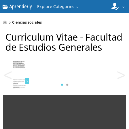
Aprenderly
Explore Categories
4
Ciencias sociales
Curriculum Vitae - Facultad
de Estudios Generales
5
<
>
6
7