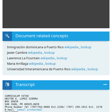
Document related concepts
Inmigración dominicana a Puerto Rico
wikipedia
,
lookup
Javier Cambre
wikipedia
,
lookup
Lawrence La Fountain
wikipedia
,
lookup
Maria Arrillaga
wikipedia
,
lookup
Universidad Interamericana de Puerto Rico
wikipedia
,
lookup
Transcript
CURRICULUM VITAE
HECTOR E. LOPEZ SIERRA
BOX 30659
SAN JUAN, PR 00929-0659
Phone Number (W) (787)764-0000 Ext.2150/ (787) 250-1912 Ext. 2178
E-mail:
[email protected]