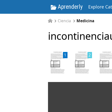
Aprenderly
Explore Ca
Ciencia
Medicina
incontinencia
1
2