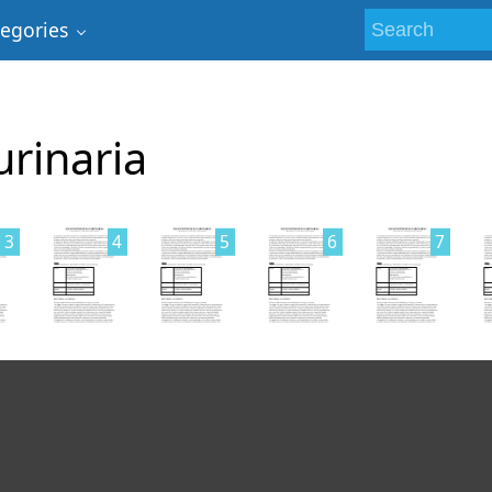
tegories
urinaria
3
4
5
6
7