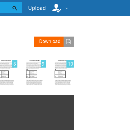
Upload
Download
8
9
10