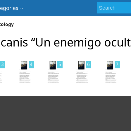
tegories
tology
canis “Un enemigo ocult
3
4
5
6
7