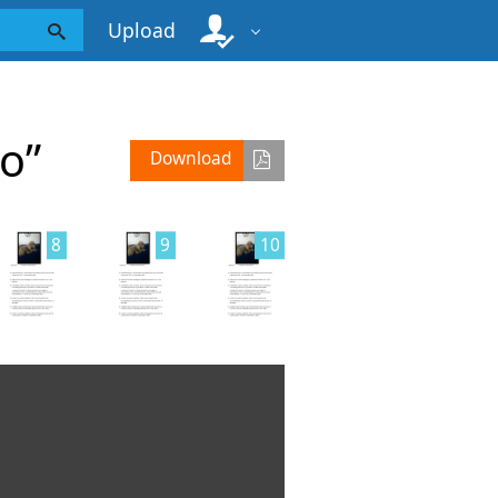
Upload
o”
Download
8
9
10