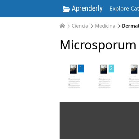
Aprenderly
Explore Ca
Ciencia
Medicina
Derma
Microsporum 
1
2